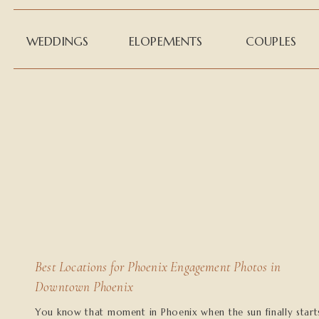
WEDDINGS
ELOPEMENTS
COUPLES
Best Locations for Phoenix Engagement Photos in
Downtown Phoenix
You know that moment in Phoenix when the sun finally start