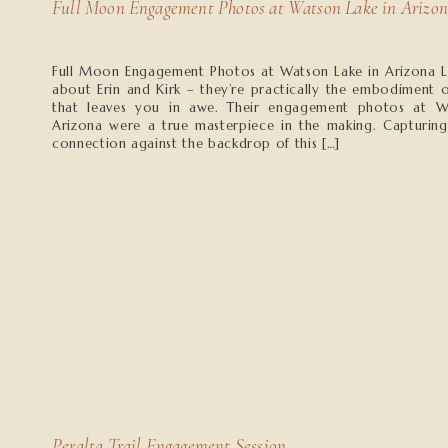
Full Moon Engagement Photos at Watson Lake in Arizo
Full Moon Engagement Photos at Watson Lake in Arizona L
about Erin and Kirk – they’re practically the embodiment o
that leaves you in awe. Their engagement photos at W
Arizona were a true masterpiece in the making. Capturing
connection against the backdrop of this […]
Peralta Trail Engagement Session