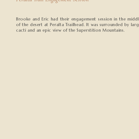
Brooke and Eric had their engagement session in the midd
of the desert at Peralta Trailhead. It was surrounded by lar
cacti and an epic view of the Superstition Mountains.