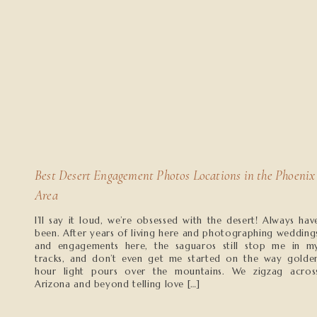
Best Desert Engagement Photos Locations in the Phoenix
Area
I’ll say it loud, we’re obsessed with the desert! Always hav
been. After years of living here and photographing wedding
and engagements here, the saguaros still stop me in m
tracks, and don’t even get me started on the way golde
hour light pours over the mountains. We zigzag acros
Arizona and beyond telling love […]