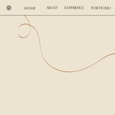
EXPERIENCE
ABOUT
PORTFOLIO
HOME