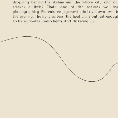
dropping behind the skyline and the whole city kind of
relaxes a little? That’s one of the reasons we lov
photographing Phoenix engagement photos downtown i
the evening. The light softens, the heat chills out just enoug
to be enjoyable, patio lights start flickering […]