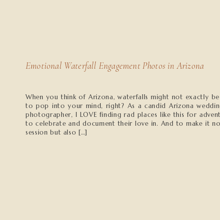
Emotional Waterfall Engagement Photos in Arizona
When you think of Arizona, waterfalls might not exactly be 
to pop into your mind, right? As a candid Arizona weddi
photographer, I LOVE finding rad places like this for adve
to celebrate and document their love in. And to make it no
session but also […]