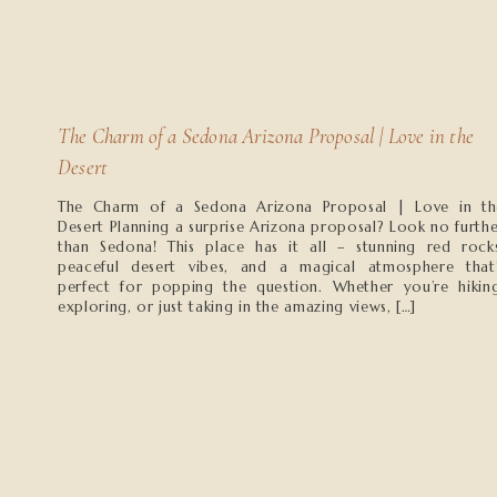
The Charm of a Sedona Arizona Proposal | Love in the
Desert
The Charm of a Sedona Arizona Proposal | Love in th
Desert Planning a surprise Arizona proposal? Look no furth
than Sedona! This place has it all – stunning red rocks
peaceful desert vibes, and a magical atmosphere that’
perfect for popping the question. Whether you’re hiking
exploring, or just taking in the amazing views, […]