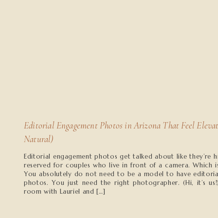
Editorial Engagement Photos in Arizona That Feel Elevat
Natural)
Editorial engagement photos get talked about like they’re h
reserved for couples who live in front of a camera. Which i
You absolutely do not need to be a model to have editori
photos. You just need the right photographer. (Hi, it’s us!
room with Lauriel and […]