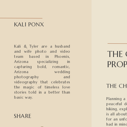
KALI PONX
Kali & Tyler are a husband
THE
and wife photo and video
team based in Phoenix,
PROP
Arizona specializing in
capturing bold, romantic,
Arizona wedding
photography and
videography that celebrates
THE CH
the magic of timeless love
stories told in a better than
basic way.
Planning a 
peaceful d
hiking, exp
is all abo
SHARE
for an unf
had in min