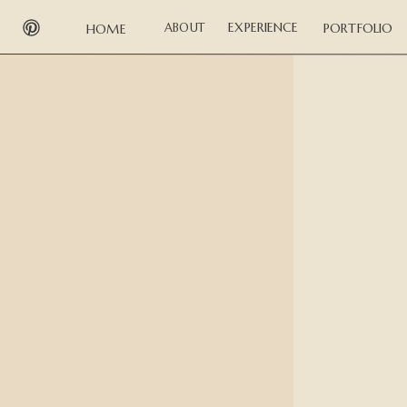
EXPERIENCE
ABOUT
PORTFOLIO
HOME