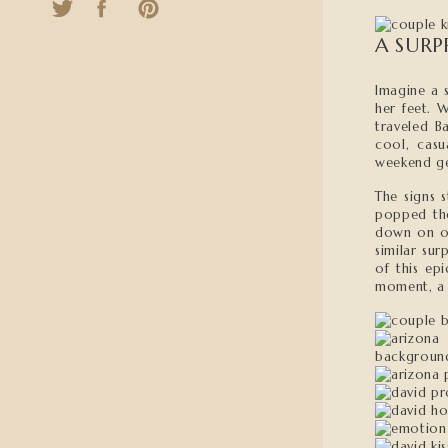
A SURP
Imagine a s
her feet. 
traveled B
cool, casu
weekend ge
The signs 
popped the
down on on
similar su
of this ep
moment, a 