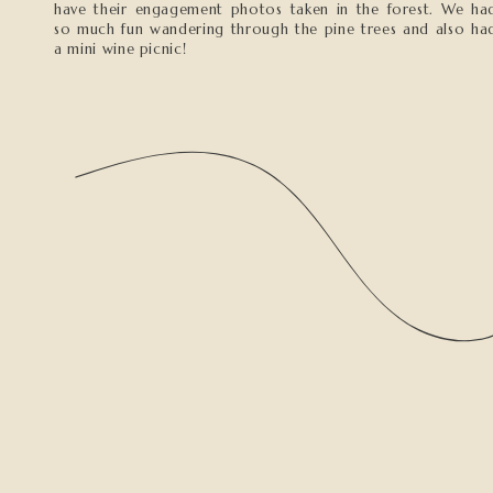
have their engagement photos taken in the forest. We ha
so much fun wandering through the pine trees and also ha
a mini wine picnic!