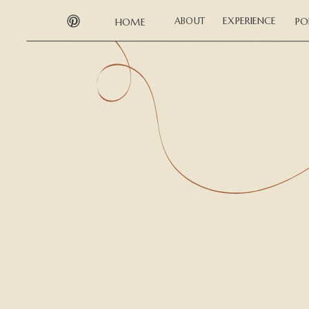
EXPERIENCE
ABOUT
PO
HOME