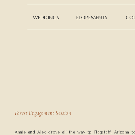
WEDDINGS
ELOPEMENTS
COU
Forest Engagement Session
Annie and Alex drove all the way tp Flagstaff, Arizona t