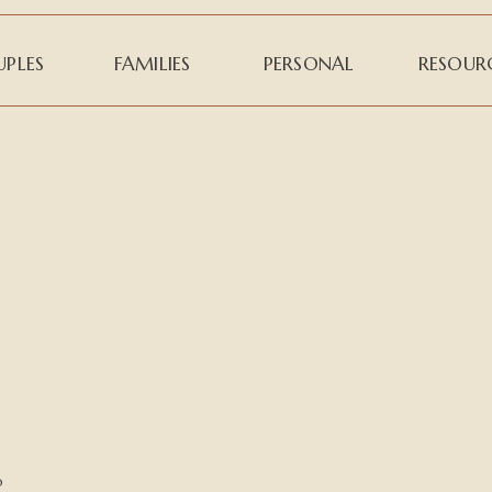
PLES
FAMILIES
PERSONAL
RESOUR
o