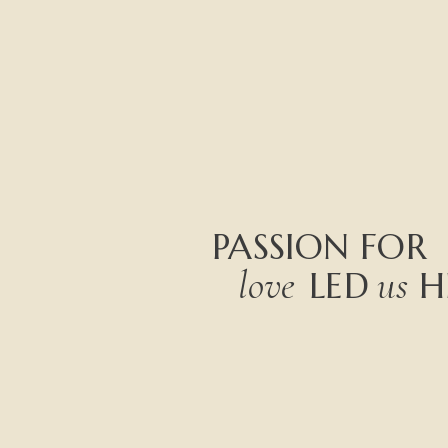
PASSION
FOR
love
us
LED
H