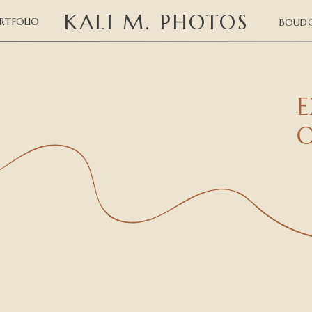
KALI M. PHOTOS
RTFOLIO
BOUDO
E
O