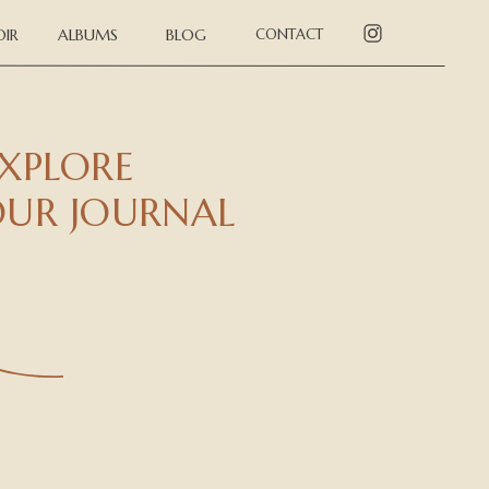
IR
ALBUMS
BLOG
CONTACT
XPLORE
UR JOURNAL