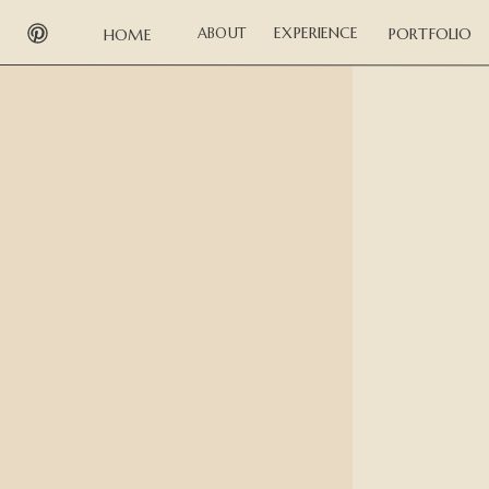
EXPERIENCE
ABOUT
PORTFOLIO
HOME