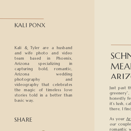
KALI PONX
Kali & Tyler are a husband
SCHN
and wife photo and video
team based in Phoenix,
MEA
Arizona specializing in
capturing bold, romantic,
ARI
Arizona wedding
photography and
videography that celebrates
Just past 
the magic of timeless love
greenery”,
stories told in a better than
honestly fe
basic way.
it’s lush, 
there, I fi
SHARE
As your
Ar
our
couples
romantic w