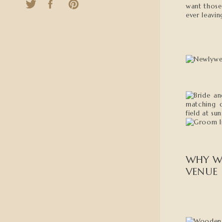
want those
ever leavin
WHY W
VENUE