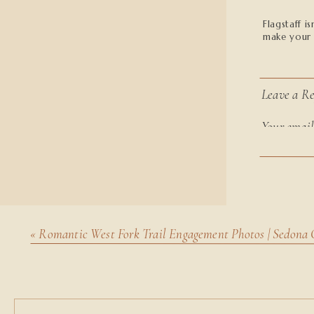
Flagstaff i
make your 
Leave a Re
Your email
marked
*
The Perfe
Comment
Flagstaff o
peaceful an
and unique
«
Romantic West Fork Trail Engagement Photos | Sedona 