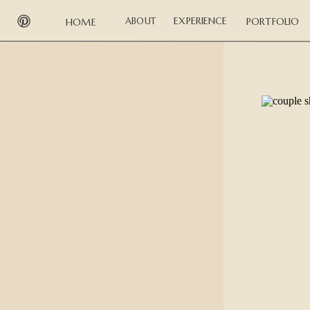
EXPERIENCE
ABOUT
PORTFOLIO
HOME