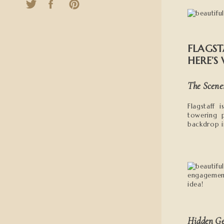
FLAGST
HERE’S
The Scene
Flagstaff
towering 
backdrop in
Hidden G