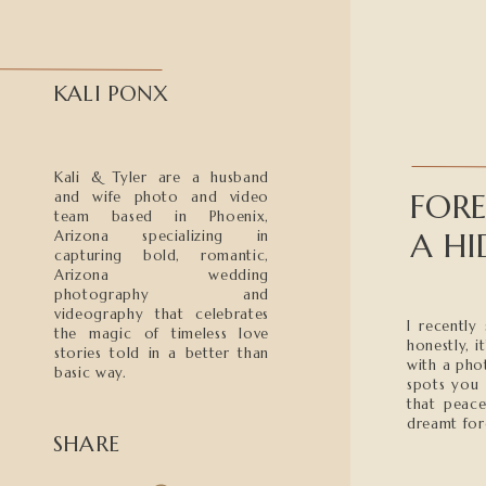
KALI PONX
Kali & Tyler are a husband
FOR
and wife photo and video
team based in Phoenix,
A HI
Arizona specializing in
capturing bold, romantic,
Arizona wedding
photography and
videography that celebrates
I recently
the magic of timeless love
honestly, i
stories told in a better than
with a pho
basic way.
spots you 
that peace
dreamt for
SHARE