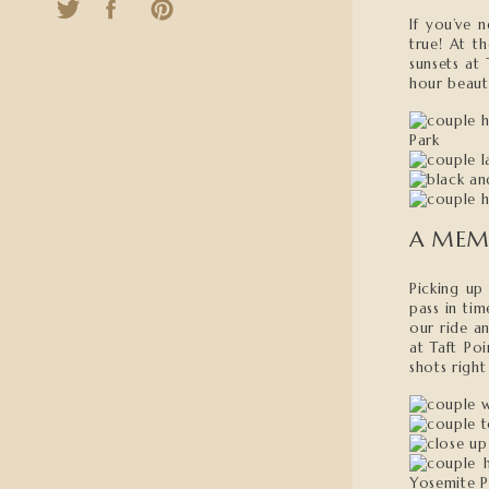
If you’ve 
true! At t
sunsets at
hour beauty
A MEM
Picking up
pass in tim
our ride an
at Taft Po
shots righ