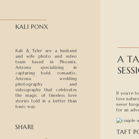
KALI PONX
Kali & Tyler are a husband
A TA
and wife photo and video
team based in Phoenix,
SESS
Arizona specializing in
capturing bold, romantic,
Arizona wedding
photography and
videography that celebrates
If you’re 
the magic of timeless love
love natur
stories told in a better than
never forg
basic way.
for an adv
SHARE
TAFT P