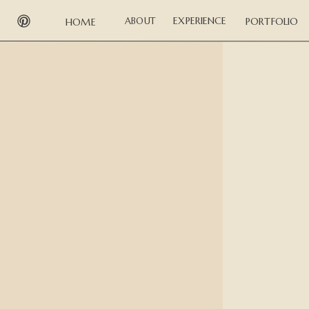
EXPERIENCE
ABOUT
PORTFOLIO
HOME