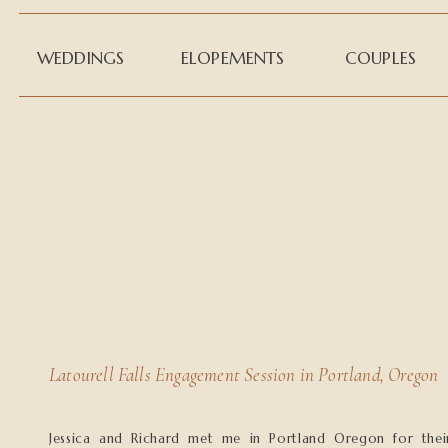
WEDDINGS
ELOPEMENTS
COUPLES
Latourell Falls Engagement Session in Portland, Oregon
Jessica and Richard met me in Portland Oregon for thei