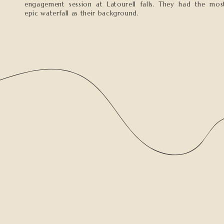
engagement session at Latourell falls. They had the mos
epic waterfall as their background.