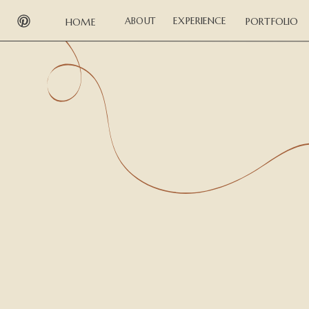
EXPERIENCE
ABOUT
PORTFOLIO
HOME