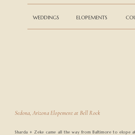
WEDDINGS
ELOPEMENTS
COU
Sedona, Arizona Elopement at Bell Rock
Sharda + Zeke came all the way from Baltimore to elope a