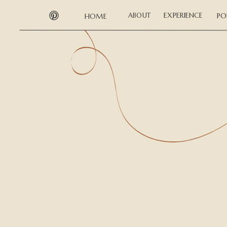
EXPERIENCE
ABOUT
PO
HOME