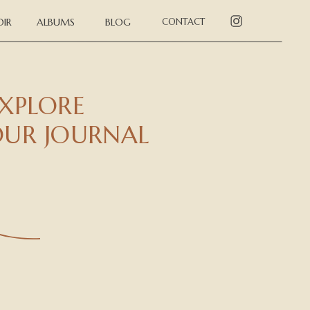
IR
ALBUMS
BLOG
CONTACT
XPLORE
UR JOURNAL