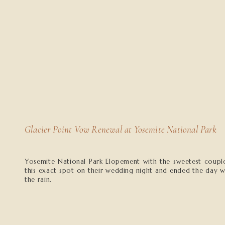
Glacier Point Vow Renewal at Yosemite National Park
Yosemite National Park Elopement with the sweetest couple
this exact spot on their wedding night and ended the day w
the rain.