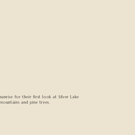
h
nrise for their first look at Silver Lake
mountains and pine trees.