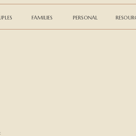
PLES
FAMILIES
PERSONAL
RESOUR
t