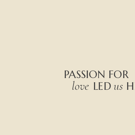
PASSION
FOR
love
us
LED
H