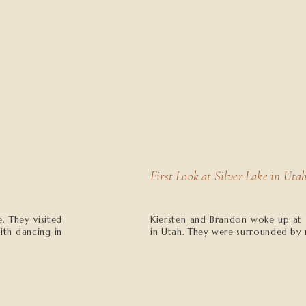
First Look at Silver Lake in Uta
. They visited
Kiersten and Brandon woke up at su
ith dancing in
in Utah. They were surrounded by 