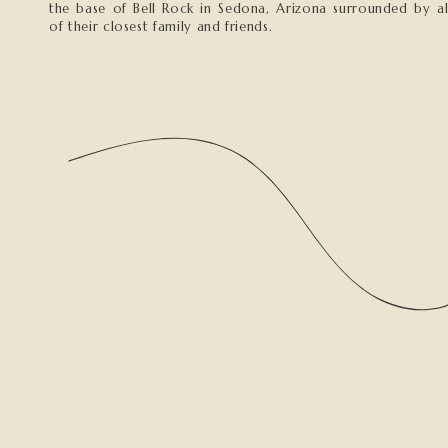
the base of Bell Rock in Sedona, Arizona surrounded by al
of their closest family and friends.