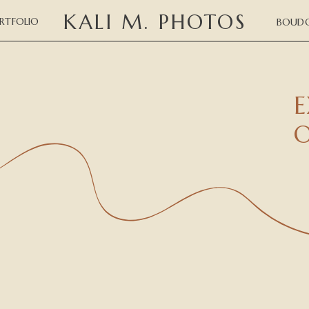
KALI M. PHOTOS
RTFOLIO
BOUDO
E
O