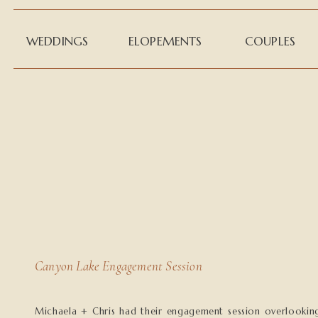
WEDDINGS
ELOPEMENTS
COUPLES
Canyon Lake Engagement Session
Michaela + Chris had their engagement session overlookin