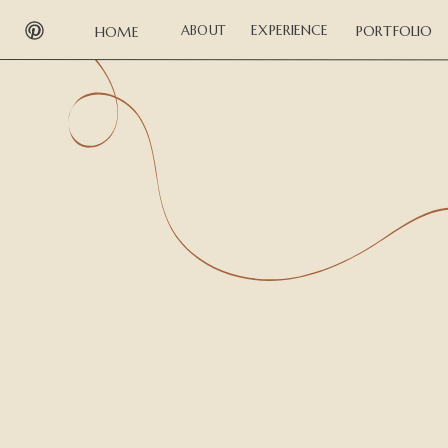
EXPERIENCE
ABOUT
PORTFOLIO
HOME