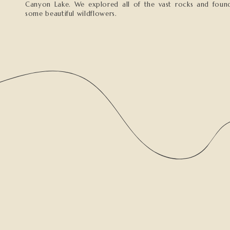
Canyon Lake. We explored all of the vast rocks and foun
some beautiful wildflowers.